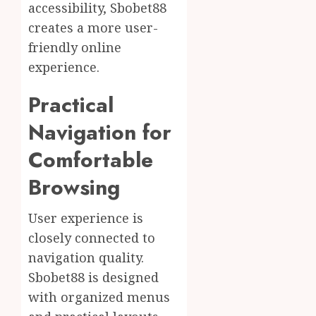
accessibility, Sbobet88
creates a more user-
friendly online
experience.
Practical
Navigation for
Comfortable
Browsing
User experience is
closely connected to
navigation quality.
Sbobet88
is designed
with organized menus