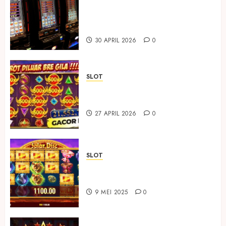
Judi Togel Online sebagai
Pilihan Hiburan Digital Masa
Kini
30 APRIL 2026
0
SLOT
Cara Menemukan Link
Alternatif Slot 88 yang Aktif
27 APRIL 2026
0
SLOT
Mengapa RTP Penting dalam
Slot Online?
9 MEI 2025
0