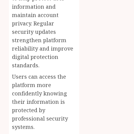
information and
maintain account
privacy. Regular
security updates
strengthen platform
reliability and improve
digital protection
standards.
Users can access the
platform more
confidently knowing
their information is
protected by
professional security
systems.