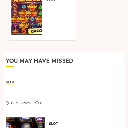
Masa
Cara
Kini
Menemukan
Link
30 APRIL
Alternatif
2026
Slot 88
0
yang
Aktif
27 APRIL
YOU MAY HAVE MISSED
2026
0
SLOT
Sbobet88 Online and an Ever-Improving User
Experience
12 MEI 2026
0
SLOT