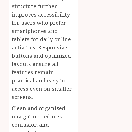
structure further
improves accessibility
for users who prefer
smartphones and
tablets for daily online
activities. Responsive
buttons and optimized
layouts ensure all
features remain
practical and easy to
access even on smaller
screens.
Clean and organized
navigation reduces
confusion and