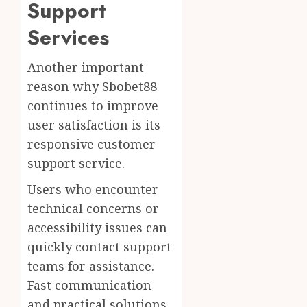
Support
Services
Another important
reason why
Sbobet88
continues to improve
user satisfaction is its
responsive customer
support service.
Users who encounter
technical concerns or
accessibility issues can
quickly contact support
teams for assistance.
Fast communication
and practical solutions