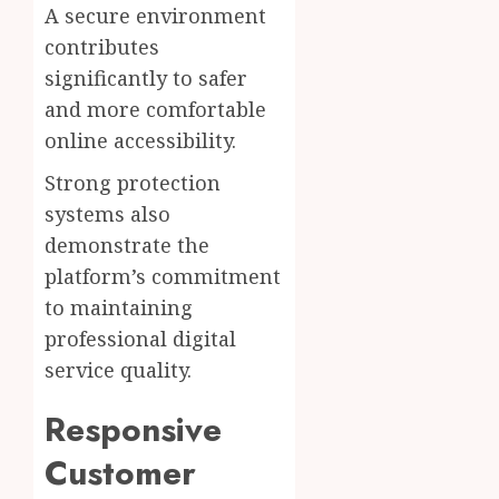
A secure environment
contributes
significantly to safer
and more comfortable
online accessibility.
Strong protection
systems also
demonstrate the
platform’s commitment
to maintaining
professional digital
service quality.
Responsive
Customer