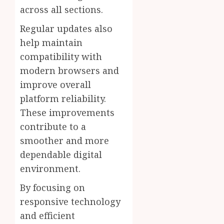
across all sections.
Regular updates also
help maintain
compatibility with
modern browsers and
improve overall
platform reliability.
These improvements
contribute to a
smoother and more
dependable digital
environment.
By focusing on
responsive technology
and efficient