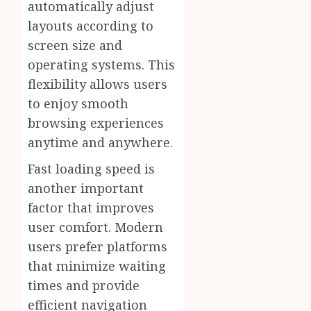
automatically adjust
layouts according to
screen size and
operating systems. This
flexibility allows users
to enjoy smooth
browsing experiences
anytime and anywhere.
Fast loading speed is
another important
factor that improves
user comfort. Modern
users prefer platforms
that minimize waiting
times and provide
efficient navigation