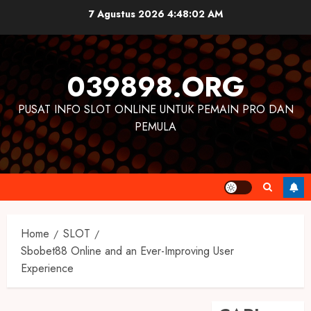
Skip
7 Agustus 2026
4:48:03 AM
to
content
039898.ORG
PUSAT INFO SLOT ONLINE UNTUK PEMAIN PRO DAN
PEMULA
Home
SLOT
Sbobet88 Online and an Ever-Improving User
Experience