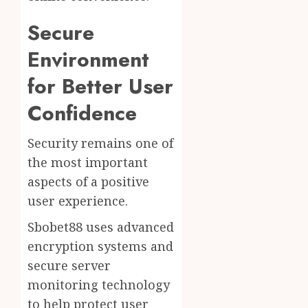
Secure
Environment
for Better User
Confidence
Security remains one of
the most important
aspects of a positive
user experience.
Sbobet88 uses advanced
encryption systems and
secure server
monitoring technology
to help protect user