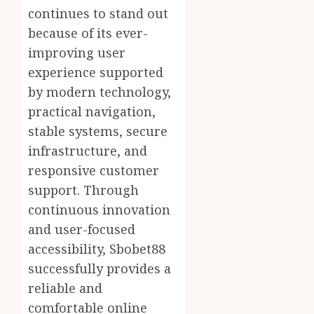
continues to stand out
because of its ever-
improving user
experience supported
by modern technology,
practical navigation,
stable systems, secure
infrastructure, and
responsive customer
support. Through
continuous innovation
and user-focused
accessibility,
Sbobet88
successfully provides a
reliable and
comfortable online