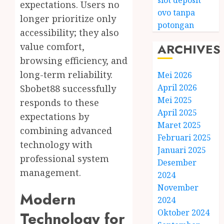
slot deposit
expectations. Users no
ovo tanpa
longer prioritize only
potongan
accessibility; they also
value comfort,
ARCHIVES
browsing efficiency, and
long-term reliability.
Mei 2026
April 2026
Sbobet88 successfully
Mei 2025
responds to these
April 2025
expectations by
Maret 2025
combining advanced
Februari 2025
technology with
Januari 2025
professional system
Desember
management.
2024
November
Modern
2024
Oktober 2024
Technology for