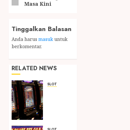
Masa Kini
Tinggalkan Balasan
Anda harus
masuk
untuk
berkomentar.
RELATED NEWS
SLOT
Judi
Togel
Online
sebagai
Pilihan
Hiburan
Digital
SLOT