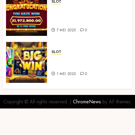
SLOT
5 Game Slot Online
Terinspirasi dari Cerita
Rakyat
7 MEI 2025
0
SLOT
Kapan Waktu Terbaik untuk
Memburu Jackpot Progresif?
1 MEI 2025
0
Copyright © All rights reserved.
|
ChromeNews
by AF themes.