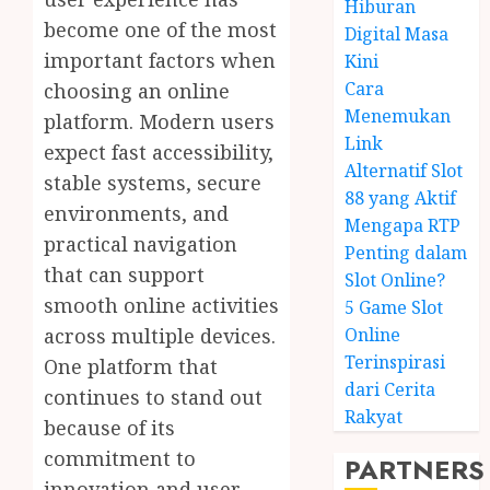
Hiburan
become one of the most
Digital Masa
important factors when
Kini
Cara
choosing an online
Menemukan
platform. Modern users
Link
expect fast accessibility,
Alternatif Slot
stable systems, secure
88 yang Aktif
environments, and
Mengapa RTP
practical navigation
Penting dalam
that can support
Slot Online?
smooth online activities
5 Game Slot
across multiple devices.
Online
Terinspirasi
One platform that
dari Cerita
continues to stand out
Rakyat
because of its
commitment to
PARTNERS
innovation and user