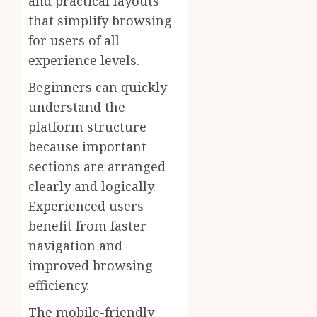
and practical layouts
that simplify browsing
for users of all
experience levels.
Beginners can quickly
understand the
platform structure
because important
sections are arranged
clearly and logically.
Experienced users
benefit from faster
navigation and
improved browsing
efficiency.
The mobile-friendly