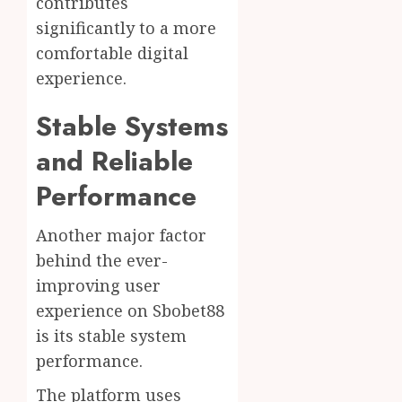
contributes
significantly to a more
comfortable digital
experience.
Stable Systems
and Reliable
Performance
Another major factor
behind the ever-
improving user
experience on
Sbobet88
is its stable system
performance.
The platform uses