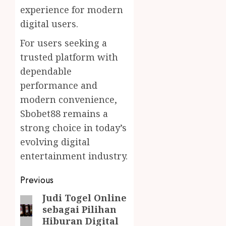
experience for modern
digital users.
For users seeking a
trusted platform with
dependable
performance and
modern convenience,
Sbobet88 remains a
strong choice in today’s
evolving digital
entertainment industry.
Post
Previous
navigation
Judi Togel Online
Previous
sebagai Pilihan
post:
Hiburan Digital