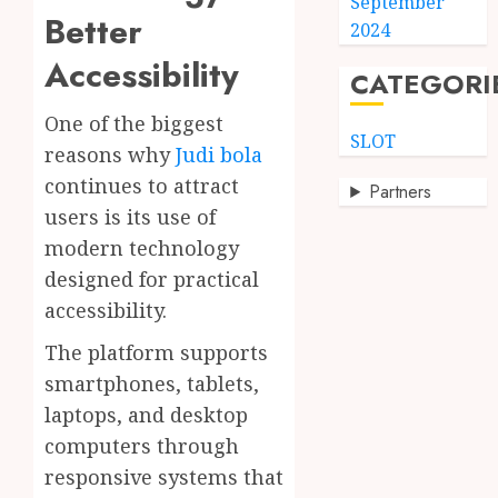
September
Better
2024
Accessibility
CATEGORI
One of the biggest
SLOT
reasons why
Judi bola
continues to attract
Partners
users is its use of
modern technology
designed for practical
accessibility.
The platform supports
smartphones, tablets,
laptops, and desktop
computers through
responsive systems that