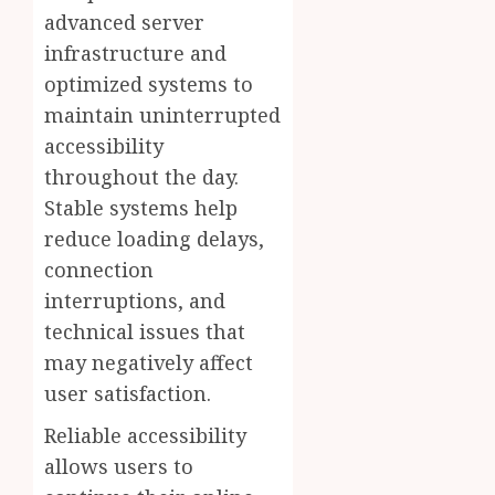
advanced server
infrastructure and
optimized systems to
maintain uninterrupted
accessibility
throughout the day.
Stable systems help
reduce loading delays,
connection
interruptions, and
technical issues that
may negatively affect
user satisfaction.
Reliable accessibility
allows users to