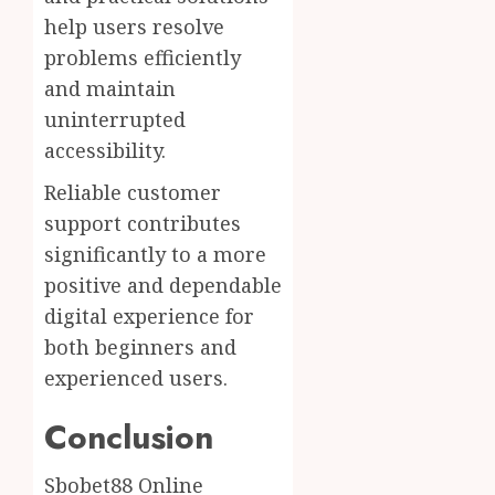
help users resolve
problems efficiently
and maintain
uninterrupted
accessibility.
Reliable customer
support contributes
significantly to a more
positive and dependable
digital experience for
both beginners and
experienced users.
Conclusion
Sbobet88 Online