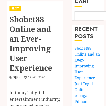
CARI
SLOT
Sbobet88
Online and
RECENT
POSTS
an Ever-
Improving
Sbobet88
Online and an
User
Ever-
Experience
Improving
User
9JJ7H
12 MEI 2026
Experience
Judi Togel
Online
In today’s digital
sebagai
entertainment industry,
Pilihan
user experience has