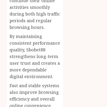
continue their online
activities smoothly
during both high traffic
periods and regular
browsing hours.
By maintaining
consistent performance
quality, Sbobet88
strengthens long-term
user trust and creates a
more dependable
digital environment.
Fast and stable systems
also improve browsing
efficiency and overall
online convenience.