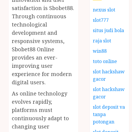
satisfaction is
Sbobet88
.
nexus slot
Through continuous
slot777
technological
situs judi bola
development and
responsive systems,
raja slot
Sbobet88 Online
win88
provides an ever-
toto online
improving user
slot hackshaw
experience for modern
gacor
digital users.
slot hackshaw
As online technology
gacor
evolves rapidly,
slot deposit va
platforms must
tanpa
continuously adapt to
potongan
changing user